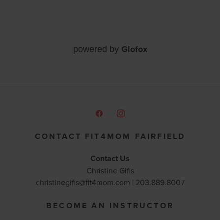
Glofox
powered by
CONTACT FIT4MOM FAIRFIELD
Contact Us
Christine Gifis
christinegifis@fit4mom.com | 203.889.8007
BECOME AN INSTRUCTOR