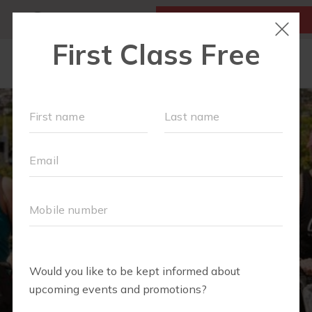
MY ACCOUNT
FIRST CLASS IS FREE!
LOCATIONS
SCHEDULE
OUR WORKOUTS
MEMBERSHIPS
FAQS
ABOUT
▾
BLOG
▾
RETAIL