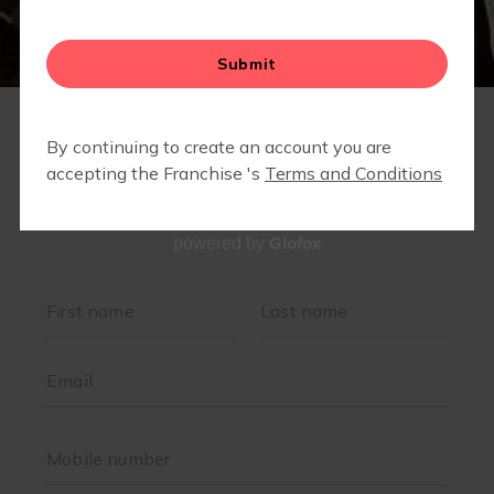
VIRTUAL LIBRARY - MEMBERS ONLY
Glofox
powered by